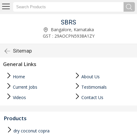
SBRS
Bangalore, Karnataka
GST : 29AOCPN5938A1ZY
Sitemap
General Links
Home
About Us
Current Jobs
Testimonials
Videos
Contact Us
Products
dry coconut copra