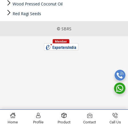
Wood Pressed Coconut Oil
Red Ragi Seeds
© SBRS
Home
Profile
Product
Contact
Call Us